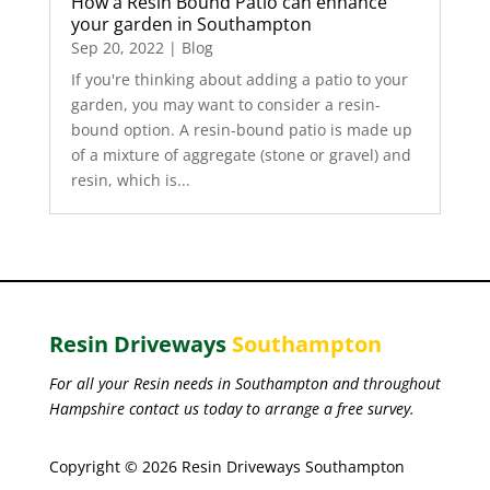
How a Resin Bound Patio can enhance
your garden in Southampton
Sep 20, 2022
|
Blog
If you're thinking about adding a patio to your
garden, you may want to consider a resin-
bound option. A resin-bound patio is made up
of a mixture of aggregate (stone or gravel) and
resin, which is...
Resin Driveways
Southampton
For all your Resin needs in Southampton and throughout
Hampshire contact us today to arrange a free survey.
Copyright © 2026 Resin Driveways Southampton