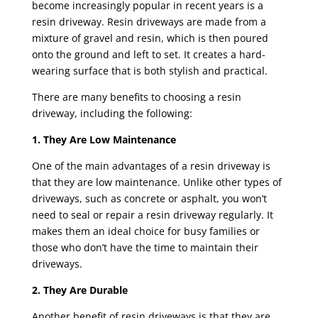
become increasingly popular in recent years is a
resin driveway. Resin driveways are made from a
mixture of gravel and resin, which is then poured
onto the ground and left to set. It creates a hard-
wearing surface that is both stylish and practical.
There are many benefits to choosing a resin
driveway, including the following:
1. They Are Low Maintenance
One of the main advantages of a
resin driveway
is
that they are low maintenance. Unlike other types of
driveways, such as concrete or asphalt, you won’t
need to seal or repair a resin driveway regularly. It
makes them an ideal choice for busy families or
those who don’t have the time to maintain their
driveways.
2. They Are Durable
Another benefit of resin driveways is that they are