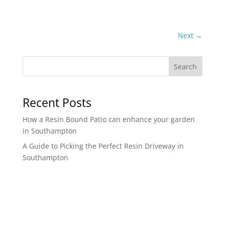
Next
→
Search
Recent Posts
How a Resin Bound Patio can enhance your garden
in Southampton
A Guide to Picking the Perfect Resin Driveway in
Southampton