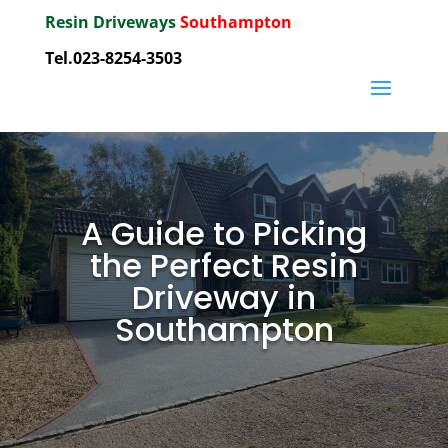
Resin Driveways
Southampton
Tel.023-8254-3503
A Guide to Picking
the Perfect Resin
Driveway in
Southampton