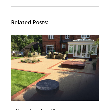
Related Posts: