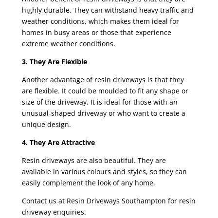
highly durable. They can withstand heavy traffic and
weather conditions, which makes them ideal for
homes in busy areas or those that experience
extreme weather conditions.
3. They Are Flexible
Another advantage of resin driveways is that they
are flexible. It could be moulded to fit any shape or
size of the driveway. It is ideal for those with an
unusual-shaped driveway or who want to create a
unique design.
4. They Are Attractive
Resin driveways are also beautiful. They are
available in various colours and styles, so they can
easily complement the look of any home.
Contact us at Resin Driveways Southampton for resin
driveway enquiries.