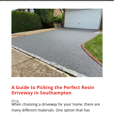
A Guide to Picking the Perfect Resin
Driveway in Southampton
Blog
When choosing a driveway for your home, there are
many different materials. One option that has