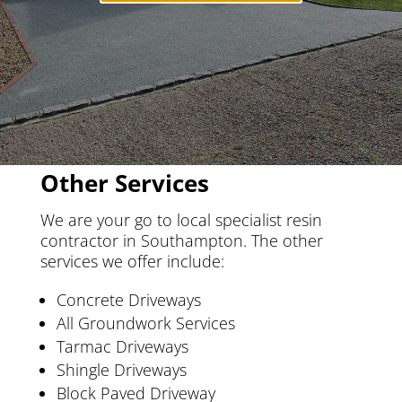
Other Services
We are your go to local specialist resin
contractor in Southampton. The other
services we offer include:
Concrete Driveways
All Groundwork Services
Tarmac Driveways
Shingle Driveways
Block Paved Driveway