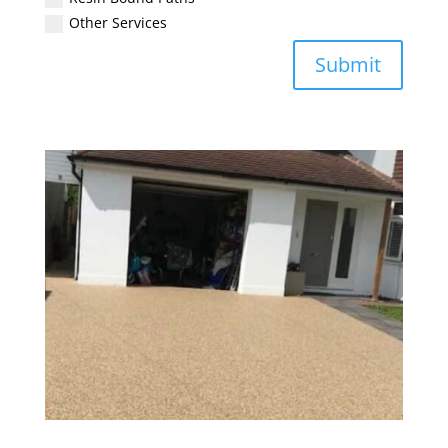
Other Services
Submit