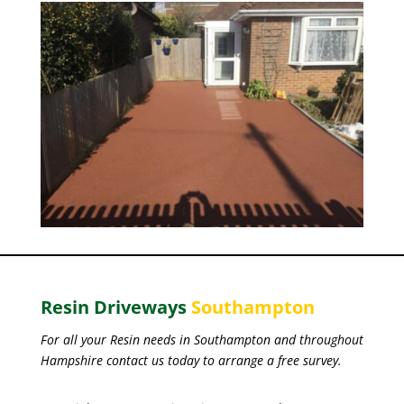
Resin Driveways
Southampton
For all your Resin needs in Southampton and throughout
Hampshire contact us today to arrange a free survey.