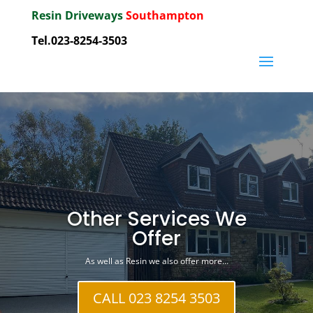
Resin Driveways
Southampton
Tel.023-8254-3503
Other Services We
Offer
As well as Resin we also offer more…
CALL 023 8254 3503