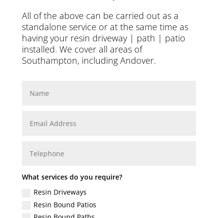
All of the above can be carried out as a
standalone service or at the same time as
having your resin driveway | path | patio
installed. We cover all areas of
Southampton, including
Andover
.
What services do you require?
Resin Driveways
Resin Bound Patios
Resin Bound Paths