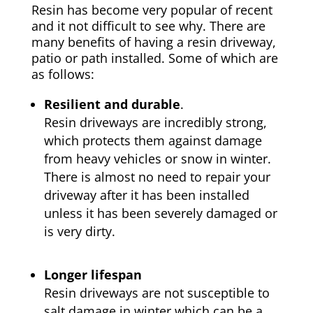
Resin has become very popular of recent
and it not difficult to see why. There are
many benefits of having a resin driveway,
patio or path installed. Some of which are
as follows:
Resilient and durable
.
Resin driveways are incredibly strong,
which protects them against damage
from heavy vehicles or snow in winter.
There is almost no need to repair your
driveway after it has been installed
unless it has been severely damaged or
is very dirty.
Longer lifespan
Resin driveways are not susceptible to
salt damage in winter which can be a