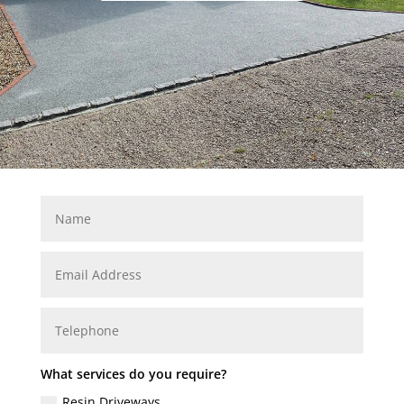
What services do you require?
Resin Driveways