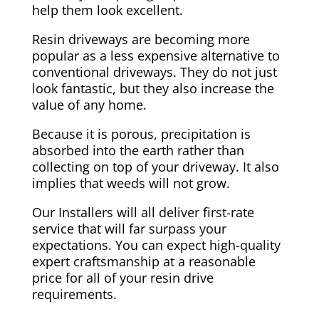
help them look excellent.
Resin driveways are becoming more
popular as a less expensive alternative to
conventional driveways. They do not just
look fantastic, but they also increase the
value of any home.
Because it is porous, precipitation is
absorbed into the earth rather than
collecting on top of your driveway. It also
implies that weeds will not grow.
Our Installers will all deliver first-rate
service that will far surpass your
expectations. You can expect high-quality
expert craftsmanship at a reasonable
price for all of your resin drive
requirements.