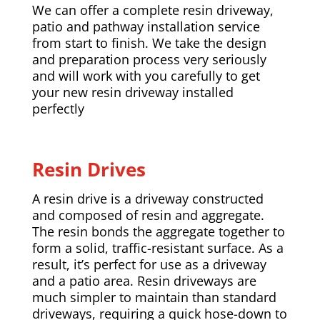
We can offer a complete resin driveway,
patio and pathway installation service
from start to finish. We take the design
and preparation process very seriously
and will work with you carefully to get
your new resin driveway installed
perfectly
Resin Drives
A resin drive is a driveway constructed
and composed of resin and aggregate.
The resin bonds the aggregate together to
form a solid, traffic-resistant surface. As a
result, it’s perfect for use as a driveway
and a patio area. Resin driveways are
much simpler to maintain than standard
driveways, requiring a quick hose-down to