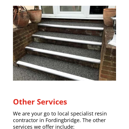
Other Services
We are your go to local specialist resin
contractor in
Fordingbridge
. The other
services we offer include: