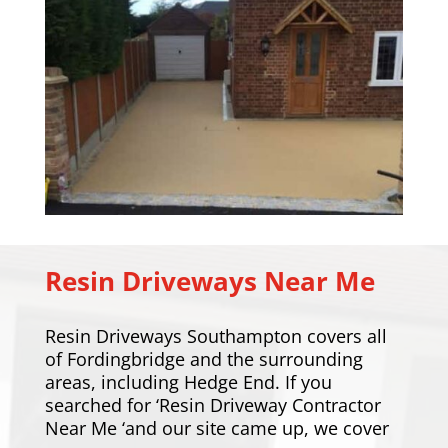
Resin Driveways Near Me
Resin Driveways Southampton covers all
of Fordingbridge and the surrounding
areas, including
Hedge End
. If you
searched for ‘Resin Driveway Contractor
Near Me ‘and our site came up, we cover