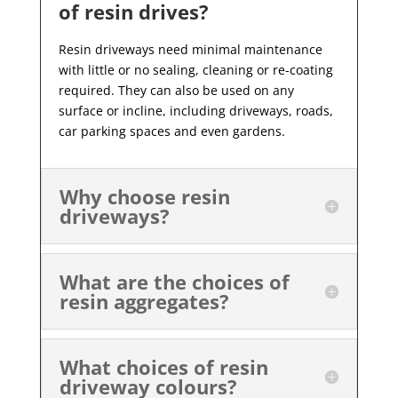
of resin drives?
Resin driveways need minimal maintenance
with little or no sealing, cleaning or re-coating
required. They can also be used on any
surface or incline, including driveways, roads,
car parking spaces and even gardens.
Why choose resin
driveways?
What are the choices of
resin aggregates?
What choices of resin
driveway colours?