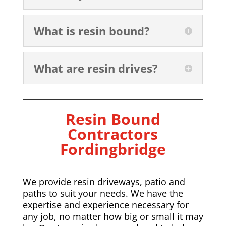
What is resin bound?
What are resin drives?
Resin Bound
Contractors
Fordingbridge
We provide resin driveways, patio and
paths to suit your needs. We have the
expertise and experience necessary for
any job, no matter how big or small it may