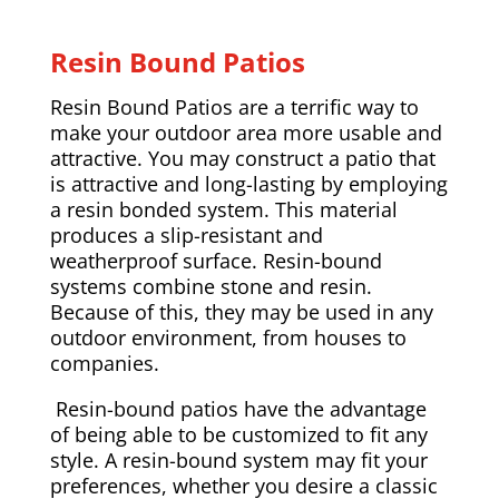
Resin Bound Patios
Resin Bound Patios are a terrific way to
make your outdoor area more usable and
attractive. You may construct a patio that
is attractive and long-lasting by employing
a resin bonded system. This material
produces a slip-resistant and
weatherproof surface. Resin-bound
systems combine stone and resin.
Because of this, they may be used in any
outdoor environment, from houses to
companies.
Resin-bound patios have the advantage
of being able to be customized to fit any
style. A resin-bound system may fit your
preferences, whether you desire a classic