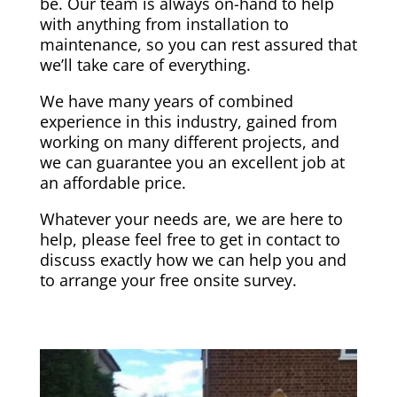
be. Our team is always on-hand to help
with anything from installation to
maintenance, so you can rest assured that
we’ll take care of everything.
We have many years of combined
experience in this industry, gained from
working on many different projects, and
we can guarantee you an excellent job at
an affordable price.
Whatever your needs are, we are here to
help, please feel free to get in contact to
discuss exactly how we can help you and
to arrange your free onsite survey.