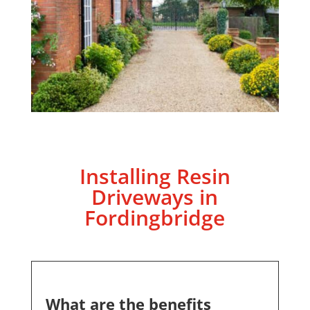
Installing Resin
Driveways in
Fordingbridge
What are the benefits