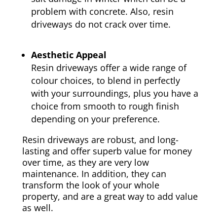
problem with concrete. Also, resin
driveways do not crack over time.
Aesthetic Appeal
Resin driveways offer a wide range of
colour choices, to blend in perfectly
with your surroundings, plus you have a
choice from smooth to rough finish
depending on your preference.
Resin driveways are robust, and long-
lasting and offer superb value for money
over time, as they are very low
maintenance. In addition, they can
transform the look of your whole
property, and are a great way to add value
as well.