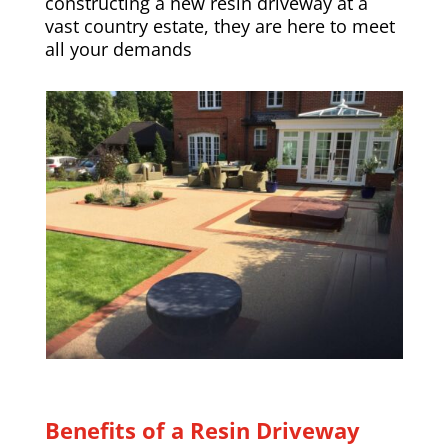
constructing a new resin driveway at a
vast country estate, they are here to meet
all your demands
Benefits of a Resin Driveway