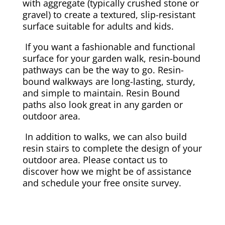
with aggregate (typically crushed stone or
gravel) to create a textured, slip-resistant
surface suitable for adults and kids.
If you want a fashionable and functional
surface for your garden walk, resin-bound
pathways can be the way to go. Resin-
bound walkways are long-lasting, sturdy,
and simple to maintain. Resin Bound
paths also look great in any garden or
outdoor area.
In addition to walks, we can also build
resin stairs to complete the design of your
outdoor area. Please contact us to
discover how we might be of assistance
and schedule your free onsite survey.