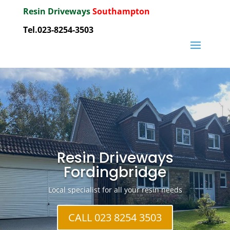
Resin Driveways
Southampton
Tel.023-8254-3503
Resin Driveways
Fordingbridge
Local specialist for all your resin needs
CALL 023 8254 3503