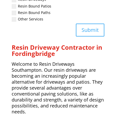
Resin Bound Patios
Resin Bound Paths
Other Services
Submit
Resin Driveway Contractor in
Fordingbridge
Welcome to Resin Driveways
Southampton. Our resin driveways are
becoming an increasingly popular
alternative for driveways and patios. They
provide several advantages over
conventional paving solutions, like as
durability and strength, a variety of design
possibilities, and reduced maintenance
needs.