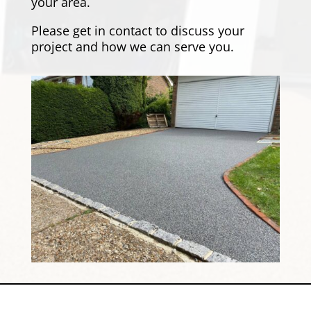
your area.
Please
get in contact
to discuss your
project and how we can serve you.