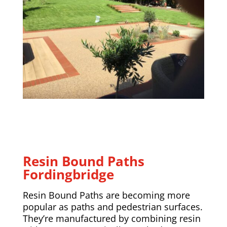
Resin Bound Paths
Fordingbridge
Resin Bound Paths are becoming more
popular as paths and pedestrian surfaces.
They’re manufactured by combining resin