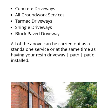
Concrete Driveways
All Groundwork Services
Tarmac Driveways
Shingle Driveways
Block Paved Driveway
All of the above can be carried out as a
standalone service or at the same time as
having your resin driveway | path | patio
installed.