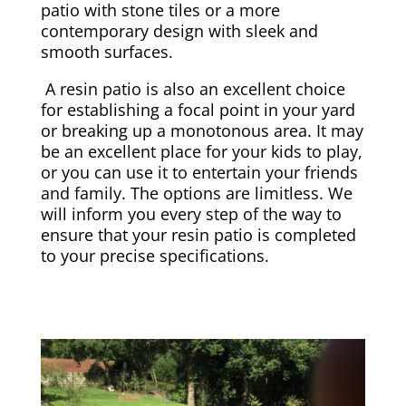
patio with stone tiles or a more
contemporary design with sleek and
smooth surfaces.
A resin patio is also an excellent choice
for establishing a focal point in your yard
or breaking up a monotonous area. It may
be an excellent place for your kids to play,
or you can use it to entertain your friends
and family. The options are limitless. We
will inform you every step of the way to
ensure that your resin patio is completed
to your precise specifications.