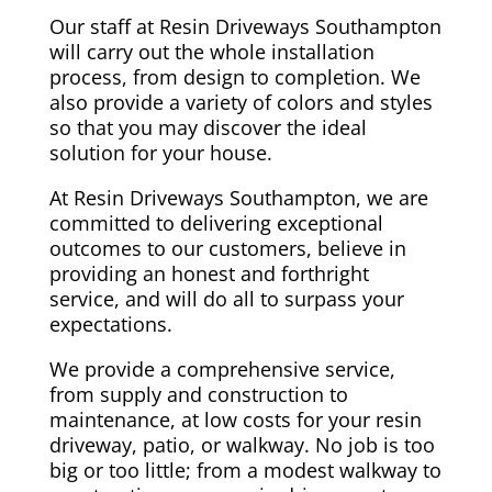
Our staff at Resin Driveways Southampton
will carry out the whole installation
process, from design to completion. We
also provide a variety of colors and styles
so that you may discover the ideal
solution for your house.
At Resin Driveways Southampton, we are
committed to delivering exceptional
outcomes to our customers, believe in
providing an honest and forthright
service, and will do all to surpass your
expectations.
We provide a comprehensive service,
from supply and construction to
maintenance, at low costs for your resin
driveway, patio, or walkway. No job is too
big or too little; from a modest walkway to