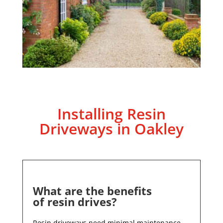
Installing Resin
Driveways in
Oakley
What are the benefits
of resin drives?
Resin driveways need minimal maintenance