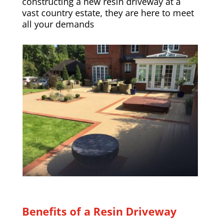
constructing a new resin driveway at a
vast country estate, they are here to meet
all your demands
Benefits of a Resin Driveway