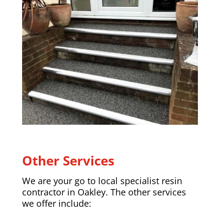
Other Services
We are your go to local specialist resin
contractor in
Oakley
. The other services
we offer include: