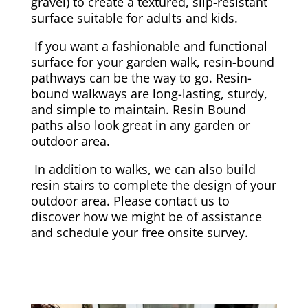
gravel) to create a textured, slip-resistant
surface suitable for adults and kids.
If you want a fashionable and functional
surface for your garden walk, resin-bound
pathways can be the way to go. Resin-
bound walkways are long-lasting, sturdy,
and simple to maintain. Resin Bound
paths also look great in any garden or
outdoor area.
In addition to walks, we can also build
resin stairs to complete the design of your
outdoor area. Please contact us to
discover how we might be of assistance
and schedule your free onsite survey.