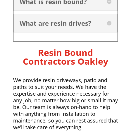
What is resin bound?
What are resin drives?
Resin Bound
Contractors
Oakley
We provide resin driveways, patio and
paths to suit your needs. We have the
expertise and experience necessary for
any job, no matter how big or small it may
be. Our team is always on-hand to help
with anything from installation to
maintenance, so you can rest assured that
we’ll take care of everything.