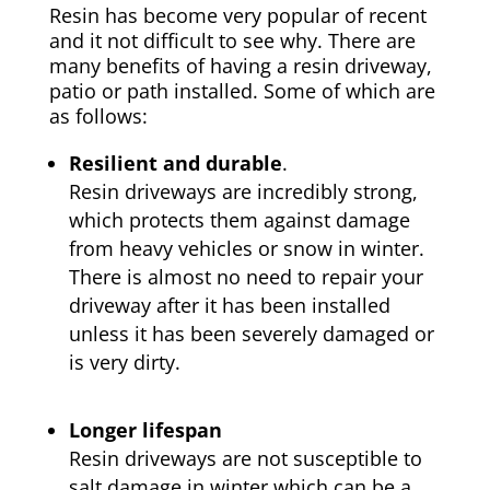
Resin has become very popular of recent
and it not difficult to see why. There are
many benefits of having a resin driveway,
patio or path installed. Some of which are
as follows:
Resilient and durable
.
Resin driveways are incredibly strong,
which protects them against damage
from heavy vehicles or snow in winter.
There is almost no need to repair your
driveway after it has been installed
unless it has been severely damaged or
is very dirty.
Longer lifespan
Resin driveways are not susceptible to
salt damage in winter which can be a