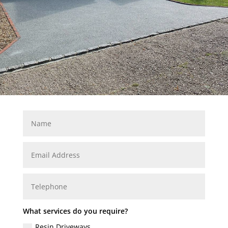
What services do you require?
Resin Driveways