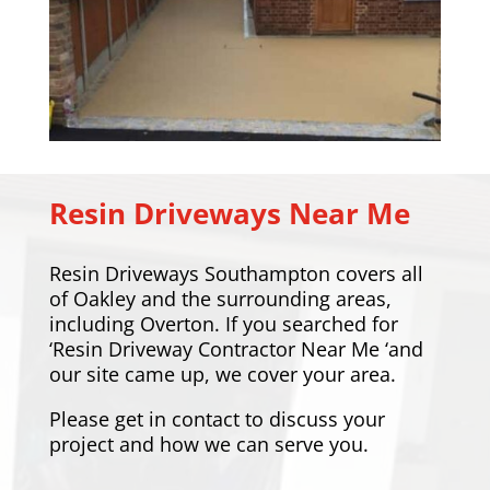
Resin Driveways Near Me
Resin Driveways Southampton covers all
of Oakley and the surrounding areas,
including
Overton
. If you searched for
‘Resin Driveway Contractor Near Me ‘and
our site came up, we cover your area.
Please
get in contact
to discuss your
project and how we can serve you.