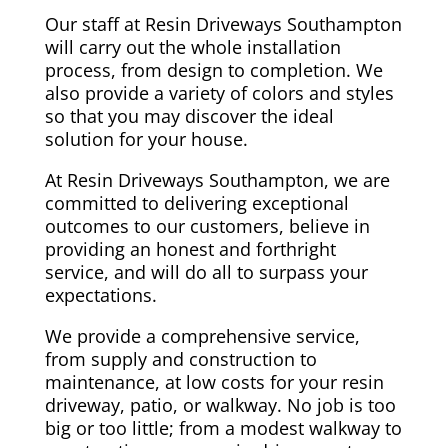
Our staff at Resin Driveways Southampton
will carry out the whole installation
process, from design to completion. We
also provide a variety of colors and styles
so that you may discover the ideal
solution for your house.
At Resin Driveways Southampton, we are
committed to delivering exceptional
outcomes to our customers, believe in
providing an honest and forthright
service, and will do all to surpass your
expectations.
We provide a comprehensive service,
from supply and construction to
maintenance, at low costs for your resin
driveway, patio, or walkway. No job is too
big or too little; from a modest walkway to