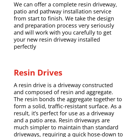
We can offer a complete resin driveway,
patio and pathway installation service
from start to finish. We take the design
and preparation process very seriously
and will work with you carefully to get
your new resin driveway installed
perfectly
Resin Drives
A resin drive is a driveway constructed
and composed of resin and aggregate.
The resin bonds the aggregate together to
form a solid, traffic-resistant surface. As a
result, it’s perfect for use as a driveway
and a patio area. Resin driveways are
much simpler to maintain than standard
driveways, requiring a quick hose-down to