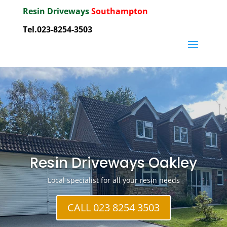
Resin Driveways
Southampton
Tel.023-8254-3503
Resin Driveways Oakley
Local specialist for all your resin needs
CALL 023 8254 3503