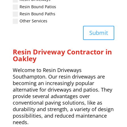
Resin Bound Patios
Resin Bound Paths
Other Services
Submit
Resin Driveway Contractor in
Oakley
Welcome to Resin Driveways
Southampton. Our resin driveways are
becoming an increasingly popular
alternative for driveways and patios. They
provide several advantages over
conventional paving solutions, like as
durability and strength, a variety of design
possibilities, and reduced maintenance
needs.