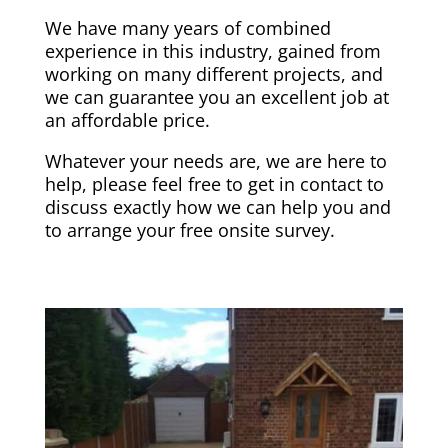
We have many years of combined
experience in this industry, gained from
working on many different projects, and
we can guarantee you an excellent job at
an affordable price.
Whatever your needs are, we are here to
help, please feel free to get in contact to
discuss exactly how we can help you and
to arrange your free onsite survey.