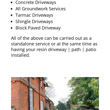
Concrete Driveways
All Groundwork Services
Tarmac Driveways
Shingle Driveways
Block Paved Driveway
All of the above can be carried out as a
standalone service or at the same time as
having your resin driveway | path | patio
installed.