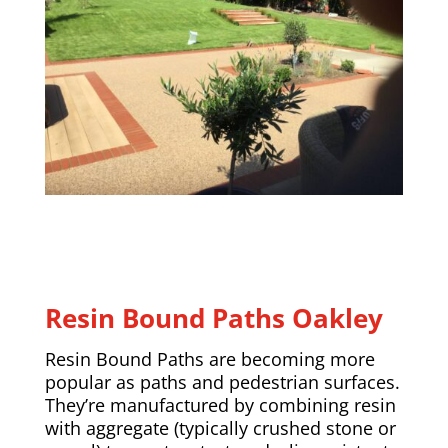
Resin Bound Paths
Oakley
Resin Bound Paths are becoming more
popular as paths and pedestrian surfaces.
They’re manufactured by combining resin
with aggregate (typically crushed stone or