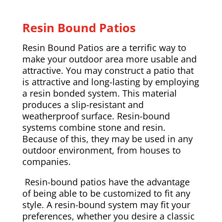
Resin Bound Patios
Resin Bound Patios are a terrific way to
make your outdoor area more usable and
attractive. You may construct a patio that
is attractive and long-lasting by employing
a resin bonded system. This material
produces a slip-resistant and
weatherproof surface. Resin-bound
systems combine stone and resin.
Because of this, they may be used in any
outdoor environment, from houses to
companies.
Resin-bound patios have the advantage
of being able to be customized to fit any
style. A resin-bound system may fit your
preferences, whether you desire a classic