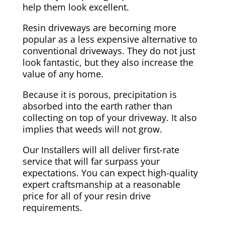
help them look excellent.
Resin driveways are becoming more
popular as a less expensive alternative to
conventional driveways. They do not just
look fantastic, but they also increase the
value of any home.
Because it is porous, precipitation is
absorbed into the earth rather than
collecting on top of your driveway. It also
implies that weeds will not grow.
Our Installers will all deliver first-rate
service that will far surpass your
expectations. You can expect high-quality
expert craftsmanship at a reasonable
price for all of your resin drive
requirements.