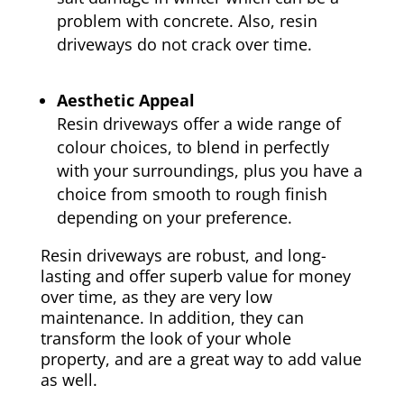
problem with concrete. Also, resin
driveways do not crack over time.
Aesthetic Appeal
Resin driveways offer a wide range of
colour choices, to blend in perfectly
with your surroundings, plus you have a
choice from smooth to rough finish
depending on your preference.
Resin driveways are robust, and long-
lasting and offer superb value for money
over time, as they are very low
maintenance. In addition, they can
transform the look of your whole
property, and are a great way to add value
as well.