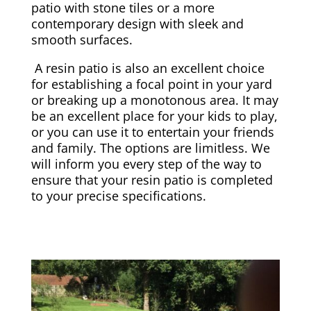
patio with stone tiles or a more
contemporary design with sleek and
smooth surfaces.
A resin patio is also an excellent choice
for establishing a focal point in your yard
or breaking up a monotonous area. It may
be an excellent place for your kids to play,
or you can use it to entertain your friends
and family. The options are limitless. We
will inform you every step of the way to
ensure that your resin patio is completed
to your precise specifications.