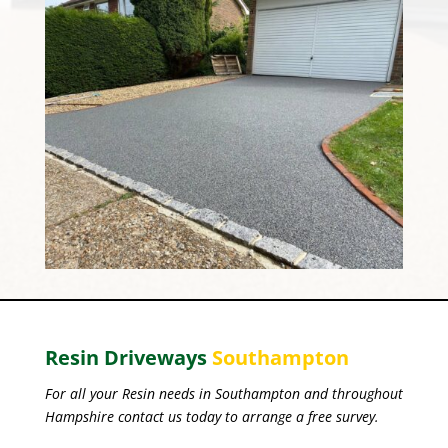
Resin Driveways
Southampton
For all your Resin needs in Southampton and throughout
Hampshire contact us today to arrange a free survey.