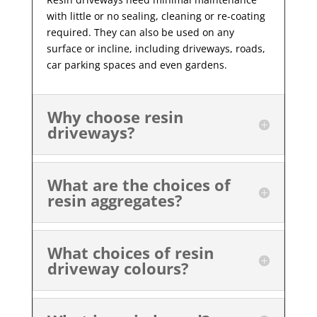
with little or no sealing, cleaning or re-coating
required. They can also be used on any
surface or incline, including driveways, roads,
car parking spaces and even gardens.
Why choose resin
driveways?
What are the choices of
resin aggregates?
What choices of resin
driveway colours?