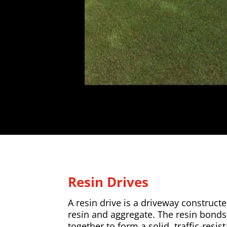
Resin Drives
A resin drive is a driveway construc
resin and aggregate. The resin bonds
together to form a solid, traffic-resist