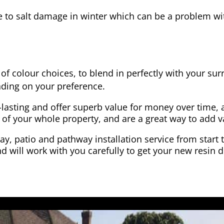
e to salt damage in winter which can be a problem wit
of colour choices, to blend in perfectly with your su
ding on your preference.
-lasting and offer superb value for money over time, 
 of your whole property, and are a great way to add v
y, patio and pathway installation service from start 
d will work with you carefully to get your new resin d