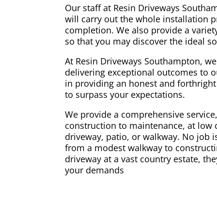
Our staff at Resin Driveways Southa
will carry out the whole installation 
completion. We also provide a variety
so that you may discover the ideal so
At Resin Driveways Southampton, we
delivering exceptional outcomes to o
in providing an honest and forthright 
to surpass your expectations.
We provide a comprehensive service
construction to maintenance, at low c
driveway, patio, or walkway. No job is 
from a modest walkway to constructi
driveway at a vast country estate, the
your demands