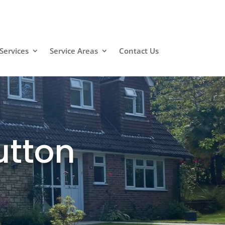
Services
Service Areas
Contact Us
utton