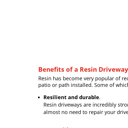
Benefits of a Resin Drivewa
Resin has become very popular of rece
patio or path installed. Some of whic
Resilient and durable
.
Resin driveways are incredibly str
almost no need to repair your drive