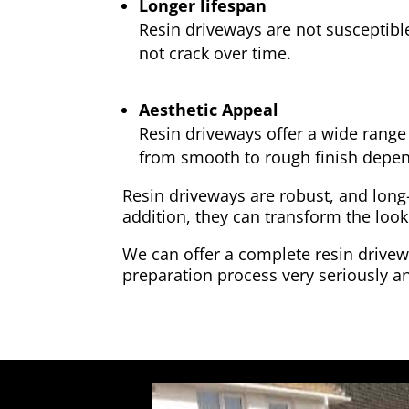
Longer lifespan
Resin driveways are not susceptibl
not crack over time.
Aesthetic Appeal
Resin driveways offer a wide range 
from smooth to rough finish depen
Resin driveways are robust, and long
addition, they can transform the look
We can offer a complete resin drivewa
preparation process very seriously an