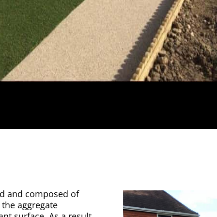
ted and composed of
 the aggregate
ant surface. As a result,