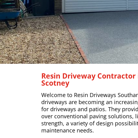
Resin Driveway Contractor
Scotney
Welcome to Resin Driveways Southa
driveways are becoming an increasing
for driveways and patios. They provi
over conventional paving solutions, l
strength, a variety of design possibil
maintenance needs.