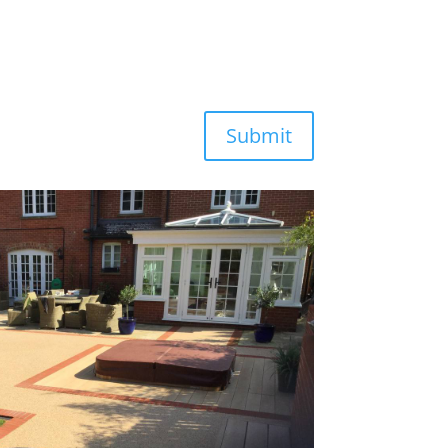
Submit