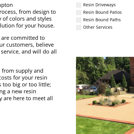
mpton
Resin Driveways
process, from design to
Resin Bound Patios
 of colors and styles
Resin Bound Paths
lution for your house.
Other Services
 are committed to
ur customers, believe
service, and will do all
, from supply and
osts for your resin
too big or too little;
ng a new resin
y are here to meet all