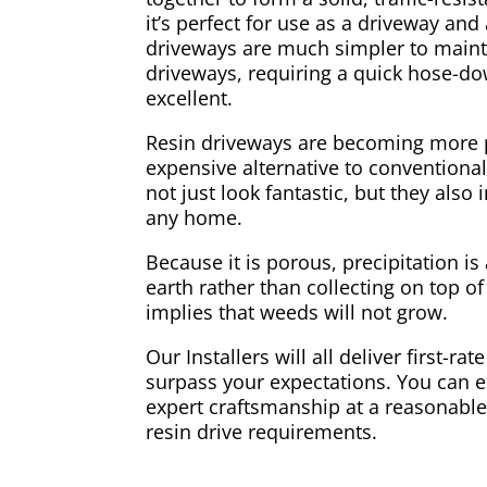
it’s perfect for use as a driveway and
driveways are much simpler to maint
driveways, requiring a quick hose-d
excellent.
Resin driveways are becoming more p
expensive alternative to conventiona
not just look fantastic, but they also 
any home.
Because it is porous, precipitation is
earth rather than collecting on top of
implies that weeds will not grow.
Our Installers will all deliver first-rate
surpass your expectations. You can e
expert craftsmanship at a reasonable 
resin drive requirements.