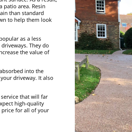
 a patio area. Resin
ain than standard
own to help them look
opular as a less
l driveways. They do
increase the value of
 absorbed into the
 your driveway. It also
 service that will far
xpect high-quality
price for all of your