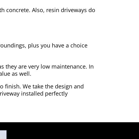
h concrete. Also, resin driveways do
rroundings, plus you have a choice
as they are very low maintenance. In
alue as well.
to finish. We take the design and
riveway installed perfectly