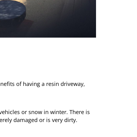
nefits of having a resin driveway,
ehicles or snow in winter. There is
erely damaged or is very dirty.