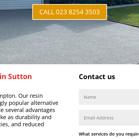
CALL 023 8254 3503
 in
Sutton
Contact us
mpton. Our resin
ly popular alternative
de several advantages
ike as durability and
ities, and reduced
What services do you requir