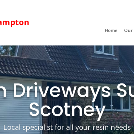
ampton
Home
Our 
n Driveways S
Scotney
Local specialist for all your resin needs