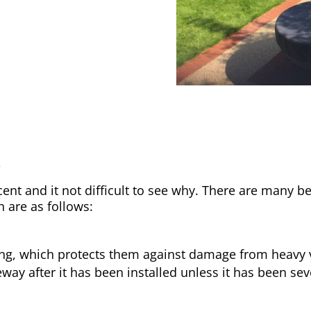
y
nt and it not difficult to see why. There are many be
h are as follows:
ong, which protects them against damage from heavy v
way after it has been installed unless it has been sev