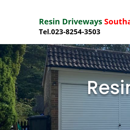
Resin Driveways
South
Tel.023-8254-3503
Resi