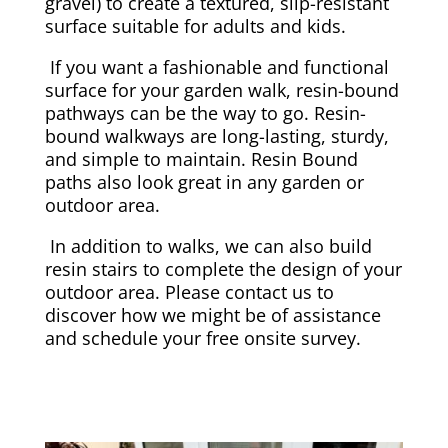
gravel) to create a textured, slip-resistant
surface suitable for adults and kids.
If you want a fashionable and functional
surface for your garden walk, resin-bound
pathways can be the way to go. Resin-
bound walkways are long-lasting, sturdy,
and simple to maintain. Resin Bound
paths also look great in any garden or
outdoor area.
In addition to walks, we can also build
resin stairs to complete the design of your
outdoor area. Please contact us to
discover how we might be of assistance
and schedule your free onsite survey.