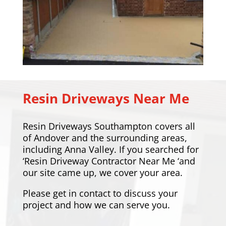
Resin Driveways Near Me
Resin Driveways Southampton covers all
of Andover and the surrounding areas,
including
Anna Valley
. If you searched for
‘Resin Driveway Contractor Near Me ‘and
our site came up, we cover your area.
Please
get in contact
to discuss your
project and how we can serve you.