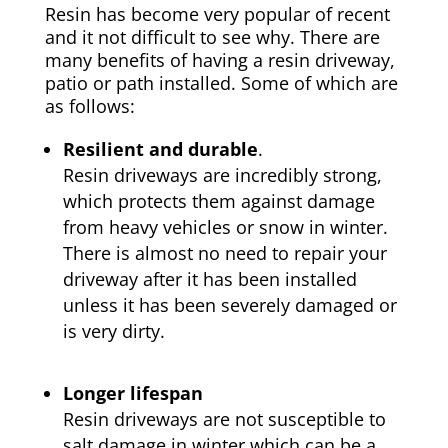
Resin has become very popular of recent
and it not difficult to see why. There are
many benefits of having a resin driveway,
patio or path installed. Some of which are
as follows:
Resilient and durable
.
Resin driveways are incredibly strong,
which protects them against damage
from heavy vehicles or snow in winter.
There is almost no need to repair your
driveway after it has been installed
unless it has been severely damaged or
is very dirty.
Longer lifespan
Resin driveways are not susceptible to
salt damage in winter which can be a