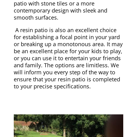
patio with stone tiles or a more
contemporary design with sleek and
smooth surfaces.
A resin patio is also an excellent choice
for establishing a focal point in your yard
or breaking up a monotonous area. It may
be an excellent place for your kids to play,
or you can use it to entertain your friends
and family. The options are limitless. We
will inform you every step of the way to
ensure that your resin patio is completed
to your precise specifications.