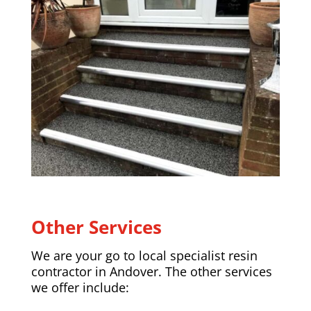
Other Services
We are your go to local specialist resin
contractor in
Andover
. The other services
we offer include: