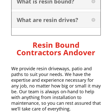
What is resin bound?
What are resin drives?
Resin Bound
Contractors
Andover
We provide resin driveways, patio and
paths to suit your needs. We have the
expertise and experience necessary for
any job, no matter how big or small it may
be. Our team is always on-hand to help
with anything from installation to
maintenance, so you can rest assured that
we’ll take care of everything.