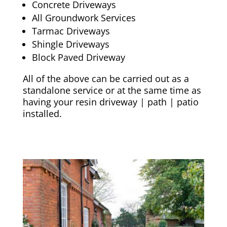
Concrete Driveways
All Groundwork Services
Tarmac Driveways
Shingle Driveways
Block Paved Driveway
All of the above can be carried out as a
standalone service or at the same time as
having your resin driveway | path | patio
installed.