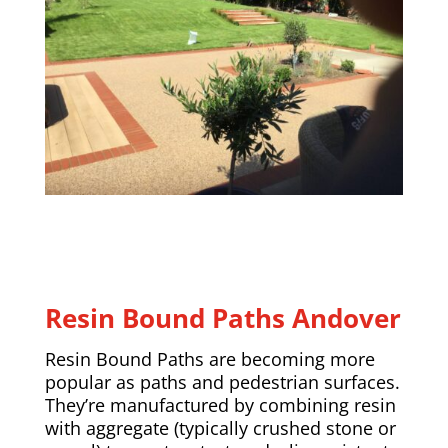
Resin Bound Paths
Andover
Resin Bound Paths are becoming more
popular as paths and pedestrian surfaces.
They’re manufactured by combining resin
with aggregate (typically crushed stone or