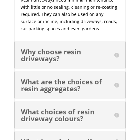
with little or no sealing, cleaning or re-coating
required. They can also be used on any
surface or incline, including driveways, roads,
car parking spaces and even gardens.
Why choose resin
driveways?
What are the choices of
resin aggregates?
What choices of resin
driveway colours?