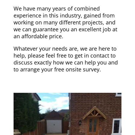
We have many years of combined
experience in this industry, gained from
working on many different projects, and
we can guarantee you an excellent job at
an affordable price.
Whatever your needs are, we are here to
help, please feel free to get in contact to
discuss exactly how we can help you and
to arrange your free onsite survey.