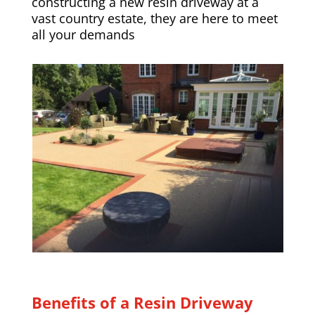
constructing a new resin driveway at a
vast country estate, they are here to meet
all your demands
Benefits of a Resin Driveway