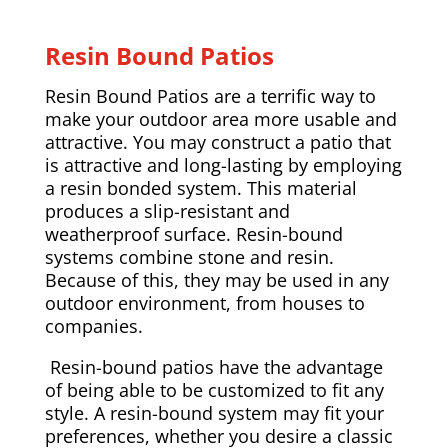
Resin Bound Patios
Resin Bound Patios are a terrific way to
make your outdoor area more usable and
attractive. You may construct a patio that
is attractive and long-lasting by employing
a resin bonded system. This material
produces a slip-resistant and
weatherproof surface. Resin-bound
systems combine stone and resin.
Because of this, they may be used in any
outdoor environment, from houses to
companies.
Resin-bound patios have the advantage
of being able to be customized to fit any
style. A resin-bound system may fit your
preferences, whether you desire a classic