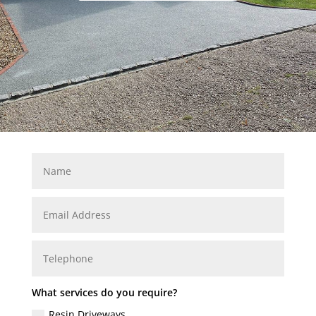
What services do you require?
Resin Driveways