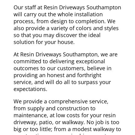
Our staff at Resin Driveways Southampton
will carry out the whole installation
process, from design to completion. We
also provide a variety of colors and styles
so that you may discover the ideal
solution for your house.
At Resin Driveways Southampton, we are
committed to delivering exceptional
outcomes to our customers, believe in
providing an honest and forthright
service, and will do all to surpass your
expectations.
We provide a comprehensive service,
from supply and construction to
maintenance, at low costs for your resin
driveway, patio, or walkway. No job is too
big or too little; from a modest walkway to