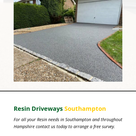
Resin Driveways
Southampton
For all your Resin needs in Southampton and throughout
Hampshire contact us today to arrange a free survey.