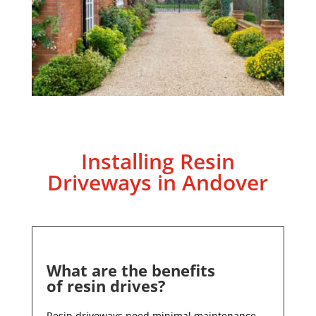
Installing Resin
Driveways in
Andover
What are the benefits
of resin drives?
Resin driveways need minimal maintenance