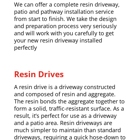
We can offer a complete resin driveway,
patio and pathway installation service
from start to finish. We take the design
and preparation process very seriously
and will work with you carefully to get
your new resin driveway installed
perfectly
Resin Drives
A resin drive is a driveway constructed
and composed of resin and aggregate.
The resin bonds the aggregate together to
form a solid, traffic-resistant surface. As a
result, it’s perfect for use as a driveway
and a patio area. Resin driveways are
much simpler to maintain than standard
driveways, requiring a quick hose-down to