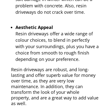
problem with concrete. Also, resin
driveways do not crack over time.
Aesthetic Appeal
Resin driveways offer a wide range of
colour choices, to blend in perfectly
with your surroundings, plus you have a
choice from smooth to rough finish
depending on your preference.
Resin driveways are robust, and long-
lasting and offer superb value for money
over time, as they are very low
maintenance. In addition, they can
transform the look of your whole
property, and are a great way to add value
as well.