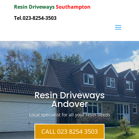
Resin Driveways
Southampton
Tel.023-8254-3503
Resin Driveways
Andover
Local specialist for all your resin needs
CALL 023 8254 3503