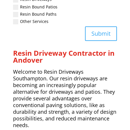
Resin Bound Patios
Resin Bound Paths
Other Services
Submit
Resin Driveway Contractor in
Andover
Welcome to Resin Driveways
Southampton. Our resin driveways are
becoming an increasingly popular
alternative for driveways and patios. They
provide several advantages over
conventional paving solutions, like as
durability and strength, a variety of design
possibilities, and reduced maintenance
needs.