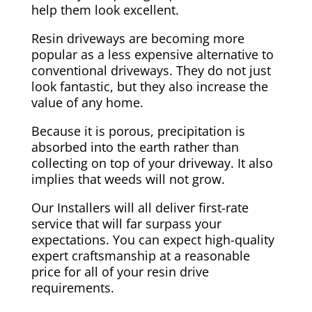
help them look excellent.
Resin driveways are becoming more
popular as a less expensive alternative to
conventional driveways. They do not just
look fantastic, but they also increase the
value of any home.
Because it is porous, precipitation is
absorbed into the earth rather than
collecting on top of your driveway. It also
implies that weeds will not grow.
Our Installers will all deliver first-rate
service that will far surpass your
expectations. You can expect high-quality
expert craftsmanship at a reasonable
price for all of your resin drive
requirements.