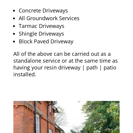
Concrete Driveways
All Groundwork Services
Tarmac Driveways
Shingle Driveways
Block Paved Driveway
All of the above can be carried out as a
standalone service or at the same time as
having your resin driveway | path | patio
installed.