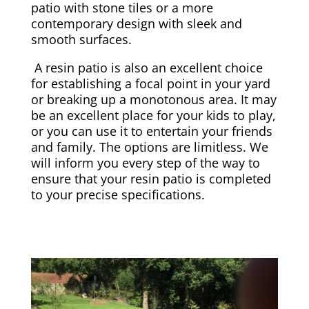
patio with stone tiles or a more
contemporary design with sleek and
smooth surfaces.
A resin patio is also an excellent choice
for establishing a focal point in your yard
or breaking up a monotonous area. It may
be an excellent place for your kids to play,
or you can use it to entertain your friends
and family. The options are limitless. We
will inform you every step of the way to
ensure that your resin patio is completed
to your precise specifications.