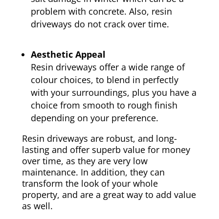
problem with concrete. Also, resin
driveways do not crack over time.
Aesthetic Appeal
Resin driveways offer a wide range of
colour choices, to blend in perfectly
with your surroundings, plus you have a
choice from smooth to rough finish
depending on your preference.
Resin driveways are robust, and long-
lasting and offer superb value for money
over time, as they are very low
maintenance. In addition, they can
transform the look of your whole
property, and are a great way to add value
as well.