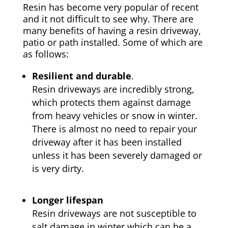
Resin has become very popular of recent
and it not difficult to see why. There are
many benefits of having a resin driveway,
patio or path installed. Some of which are
as follows:
Resilient and durable
.
Resin driveways are incredibly strong,
which protects them against damage
from heavy vehicles or snow in winter.
There is almost no need to repair your
driveway after it has been installed
unless it has been severely damaged or
is very dirty.
Longer lifespan
Resin driveways are not susceptible to
salt damage in winter which can be a