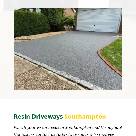
Resin Driveways
Southampton
For all your Resin needs in Southampton and throughout
Hampshire contact us today to arrange a free survey.