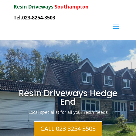
Resin Driveways
Southampton
Tel.023-8254-3503
Resin Driveways Hedge
End
Local specialist for all your resin needs
CALL 023 8254 3503