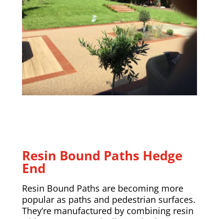
Resin Bound Paths
Hedge
End
Resin Bound Paths are becoming more
popular as paths and pedestrian surfaces.
They’re manufactured by combining resin