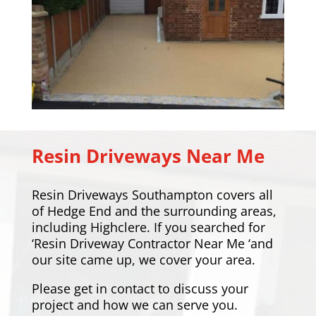
Resin Driveways Near Me
Resin Driveways Southampton covers all
of Hedge End and the surrounding areas,
including
Highclere
. If you searched for
‘Resin Driveway Contractor Near Me ‘and
our site came up, we cover your area.
Please
get in contact
to discuss your
project and how we can serve you.