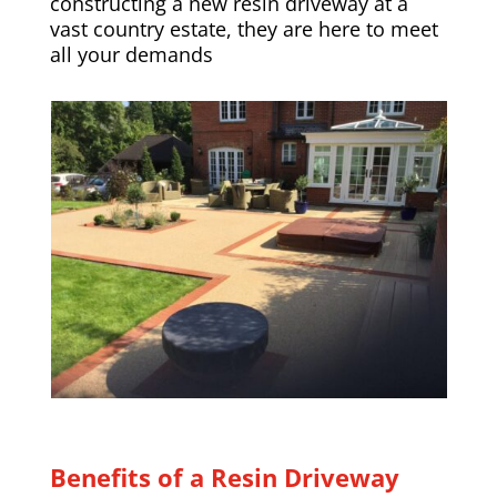
constructing a new resin driveway at a
vast country estate, they are here to meet
all your demands
Benefits of a Resin Driveway