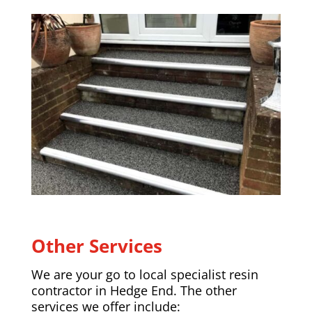
Other Services
We are your go to local specialist resin
contractor in
Hedge End
. The other
services we offer include: