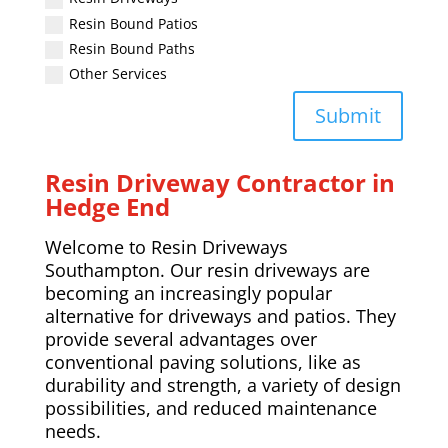
Resin Bound Patios
Resin Bound Paths
Other Services
Submit
Resin Driveway Contractor in
Hedge End
Welcome to Resin Driveways
Southampton. Our resin driveways are
becoming an increasingly popular
alternative for driveways and patios. They
provide several advantages over
conventional paving solutions, like as
durability and strength, a variety of design
possibilities, and reduced maintenance
needs.