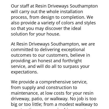
Our staff at Resin Driveways Southampton
will carry out the whole installation
process, from design to completion. We
also provide a variety of colors and styles
so that you may discover the ideal
solution for your house.
At Resin Driveways Southampton, we are
committed to delivering exceptional
outcomes to our customers, believe in
providing an honest and forthright
service, and will do all to surpass your
expectations.
We provide a comprehensive service,
from supply and construction to
maintenance, at low costs for your resin
driveway, patio, or walkway. No job is too
big or too little; from a modest walkway to