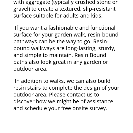
with aggregate (typically crushed stone or
gravel) to create a textured, slip-resistant
surface suitable for adults and kids.
If you want a fashionable and functional
surface for your garden walk, resin-bound
pathways can be the way to go. Resin-
bound walkways are long-lasting, sturdy,
and simple to maintain. Resin Bound
paths also look great in any garden or
outdoor area.
In addition to walks, we can also build
resin stairs to complete the design of your
outdoor area. Please contact us to
discover how we might be of assistance
and schedule your free onsite survey.