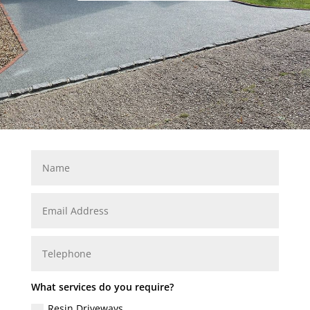
What services do you require?
Resin Driveways