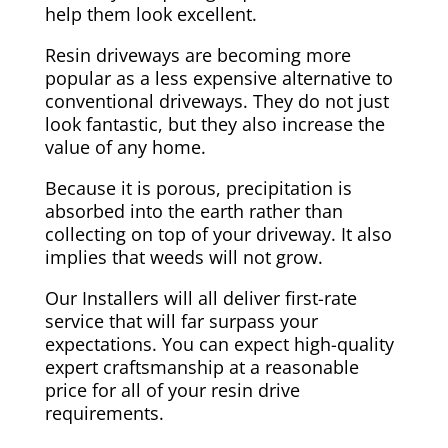
help them look excellent.
Resin driveways are becoming more
popular as a less expensive alternative to
conventional driveways. They do not just
look fantastic, but they also increase the
value of any home.
Because it is porous, precipitation is
absorbed into the earth rather than
collecting on top of your driveway. It also
implies that weeds will not grow.
Our Installers will all deliver first-rate
service that will far surpass your
expectations. You can expect high-quality
expert craftsmanship at a reasonable
price for all of your resin drive
requirements.