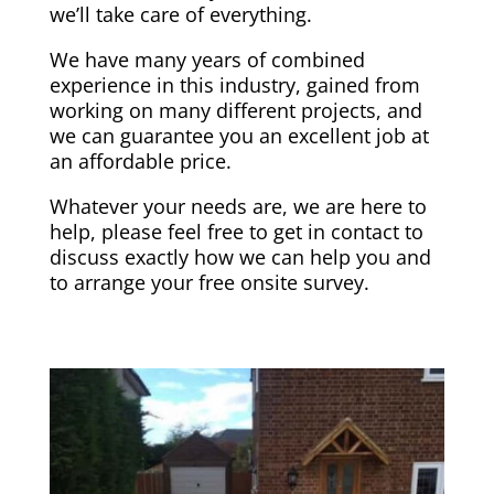
we’ll take care of everything.
We have many years of combined
experience in this industry, gained from
working on many different projects, and
we can guarantee you an excellent job at
an affordable price.
Whatever your needs are, we are here to
help, please feel free to get in contact to
discuss exactly how we can help you and
to arrange your free onsite survey.