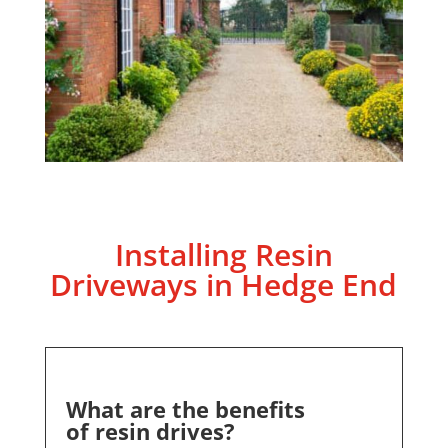
Installing Resin
Driveways in
Hedge End
What are the benefits
of resin drives?