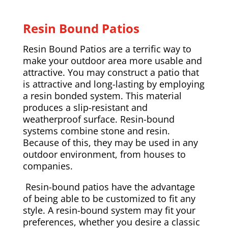
Resin Bound Patios
Resin Bound Patios are a terrific way to
make your outdoor area more usable and
attractive. You may construct a patio that
is attractive and long-lasting by employing
a resin bonded system. This material
produces a slip-resistant and
weatherproof surface. Resin-bound
systems combine stone and resin.
Because of this, they may be used in any
outdoor environment, from houses to
companies.
Resin-bound patios have the advantage
of being able to be customized to fit any
style. A resin-bound system may fit your
preferences, whether you desire a classic