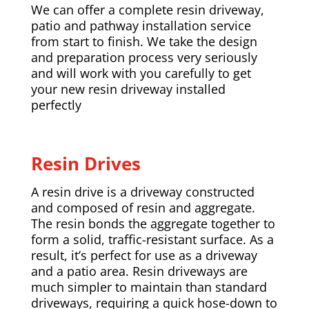
We can offer a complete resin driveway,
patio and pathway installation service
from start to finish. We take the design
and preparation process very seriously
and will work with you carefully to get
your new resin driveway installed
perfectly
Resin Drives
A resin drive is a driveway constructed
and composed of resin and aggregate.
The resin bonds the aggregate together to
form a solid, traffic-resistant surface. As a
result, it’s perfect for use as a driveway
and a patio area. Resin driveways are
much simpler to maintain than standard
driveways, requiring a quick hose-down to