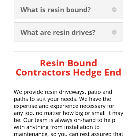
What is resin bound?
What are resin drives?
Resin Bound
Contractors
Hedge End
We provide resin driveways, patio and
paths to suit your needs. We have the
expertise and experience necessary for
any job, no matter how big or small it may
be. Our team is always on-hand to help
with anything from installation to
maintenance, so you can rest assured that