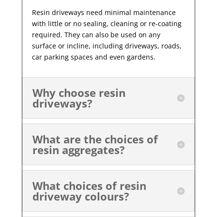
Resin driveways need minimal maintenance
with little or no sealing, cleaning or re-coating
required. They can also be used on any
surface or incline, including driveways, roads,
car parking spaces and even gardens.
Why choose resin
driveways?
What are the choices of
resin aggregates?
What choices of resin
driveway colours?